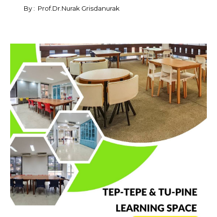
By : Prof.Dr.Nurak Grisdanurak