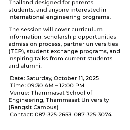
Thailand designed for parents,
students, and anyone interested in
international engineering programs.
The session will cover curriculum
information, scholarship opportunities,
admission process, partner universities
(TEP), student exchange programs, and
inspiring talks from current students
and alumni.
Date: Saturday, October 11, 2025
Time: 09:30 AM – 12:00 PM
Venue: Thammasat School of
Engineering, Thammasat University
(Rangsit Campus)
Contact: 087-325-2653, 087-325-3074