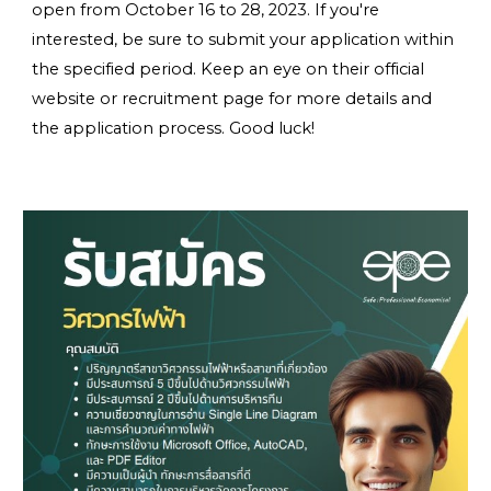
open from
October 16 to 28, 2023
. If you're
interested, be sure to submit your application within
the specified period. Keep an eye on their official
website or recruitment page for more details and
the application process. Good luck!