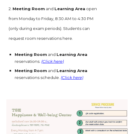
2.
Meeting Room
and
Learning Area
open
from Monday to Friday, 8:30 AM to 4:30 PM
(only during exam periods). Students can
request room reservations here.
Meeting Room
and
Learning Area
reservations.
(Click here)
Meeting Room
and
Learning Area
reservations schedule.
(Click here)