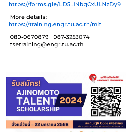
https://forms.gle/LD5LiNbqCxULNzDy9
More details:
https://training.engr.tu.ac.th/mit
080-0670879 | 087-3253074
tsetraining@engr.tu.ac.th