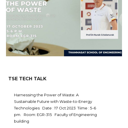
TSE TECH TALK
Harnessing the Power of Waste: A
Sustainable Future with Waste-to-Energy
Technologies Date : 17 Oct 2023 Tiime : 5-6
pm. Room: EGR-315 Faculty of Engineering
building