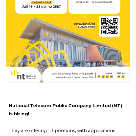
National Telecom Public Company Limited (NT)
is hiring!
They are offering
111 positions
, with applications