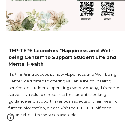
TEP-TEPE Launches "Happiness and Well-
being Center" to Support Student Life and
Mental Health
TEP-TEPE introduces its new Happiness and Well-being
Center, dedicated to offering valuable life counseling
services to students. Operating every Monday, this center
serves as a valuable resource for students seeking
guidance and support in various aspects of their lives. For
further information, please visit the TEP-TEPE office to
inquire about the services available.