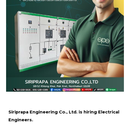
Siriprapa Engineering Co., Ltd. is hiring Electrical
Engineers.