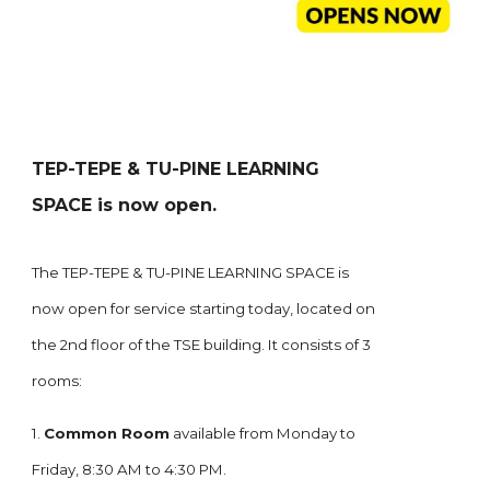
TEP-TEPE & TU-PINE LEARNING
SPACE is now open.
The TEP-TEPE & TU-PINE LEARNING SPACE is
now open for service starting today, located on
the 2nd floor of the TSE building. It consists of 3
rooms:
1.
Common Room
available from Monday to
Friday, 8:30 AM to 4:30 PM.