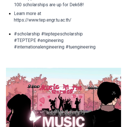
100 scholarships are up for Dek68!
Learn more at
https://www.tep.engr.tu.ac.th/
#scholarship #teptepescholarship
#TEPTEPE #engineering
#internationalengineering #tuengineering