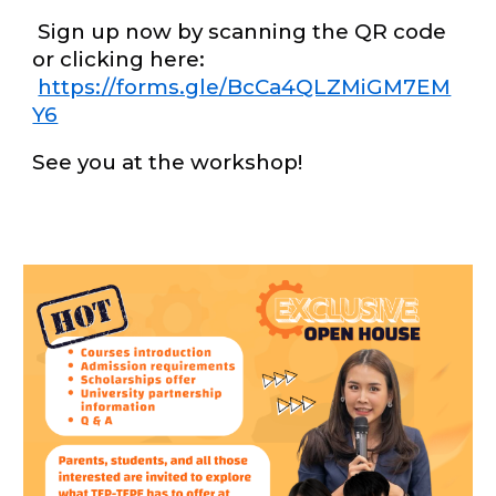
Sign up now by scanning the QR code
or clicking here:
https://forms.gle/BcCa4QLZMiGM7EM
Y6
See you at the workshop!