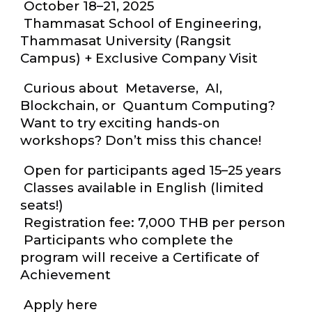
October 18–21, 2025
Thammasat School of Engineering,
Thammasat University (Rangsit
Campus) + Exclusive Company Visit
Curious about Metaverse, AI,
Blockchain, or Quantum Computing?
Want to try exciting hands-on
workshops? Don’t miss this chance!
Open for participants aged 15–25 years
Classes available in English (limited
seats!)
Registration fee: 7,000 THB per person
Participants who complete the
program will receive a Certificate of
Achievement
Apply here