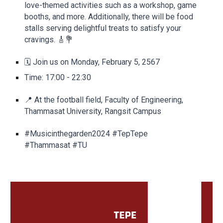
love-themed activities such as a workshop, game
booths, and more. Additionally, there will be food
stalls serving delightful treats to satisfy your
cravings. 🎸💐
🗓️ Join us on Monday, February 5, 2567
Time: 17:00 - 22:30
📍 At the football field, Faculty of Engineering,
Thammasat University, Rangsit Campus
#Musicinthegarden2024 #TepTepe
#Thammasat #TU