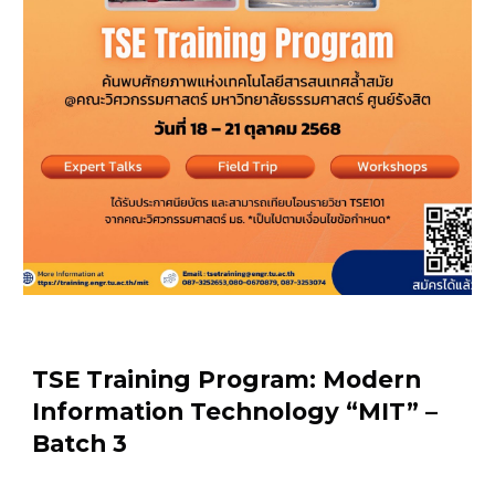
TSE Training Program: Modern
Information Technology “MIT” –
Batch 3