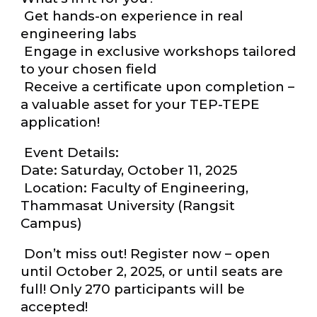
Get hands-on experience in real
engineering labs
Engage in exclusive workshops tailored
to your chosen field
Receive a certificate upon completion –
a valuable asset for your TEP-TEPE
application!
Event Details:
Date: Saturday, October 11, 2025
Location: Faculty of Engineering,
Thammasat University (Rangsit
Campus)
Don’t miss out! Register now – open
until October 2, 2025, or until seats are
full! Only 270 participants will be
accepted!