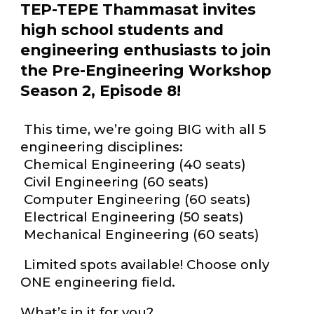
TEP-TEPE Thammasat invites
high school students and
engineering enthusiasts to join
the Pre-Engineering Workshop
Season 2, Episode 8!
This time, we’re going BIG with all 5
engineering disciplines:
Chemical Engineering (40 seats)
Civil Engineering (60 seats)
Computer Engineering (60 seats)
Electrical Engineering (50 seats)
Mechanical Engineering (60 seats)
Limited spots available! Choose only
ONE engineering field.
What’s in it for you?