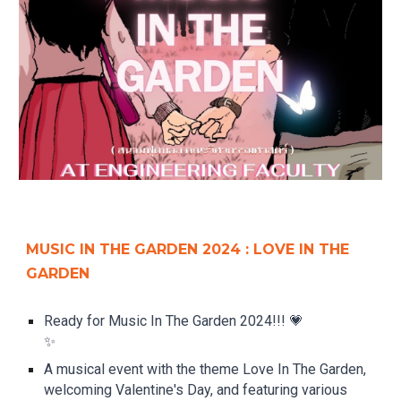
MUSIC IN THE GARDEN 2024 : LOVE IN THE
GARDEN
Ready for Music In The Garden 2024!!! 💗
✨
A musical event with the theme Love In The Garden,
welcoming Valentine's Day, and featuring various