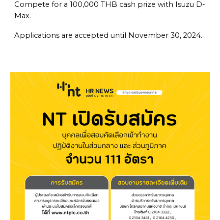
Compete for a 100,000 THB cash prize with Isuzu D-
Max.
Applications are accepted until November 30, 2024.