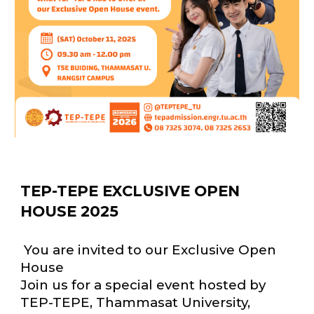
TEP-TEPE EXCLUSIVE OPEN
HOUSE 2025
You are invited to our Exclusive Open
House
Join us for a special event hosted by
TEP-TEPE, Thammasat University,