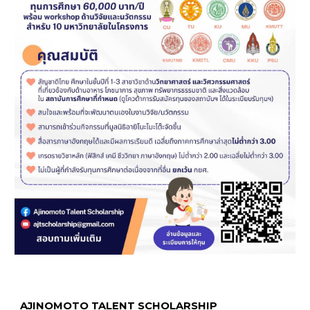
AJINOMOTO TALENT SCHOLARSHIP