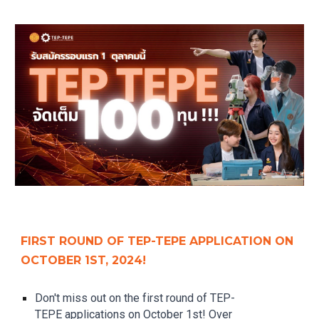
FIRST ROUND OF TEP-TEPE APPLICATION ON
OCTOBER 1ST, 2024!
Don't miss out on the first round of TEP-
TEPE applications on October 1st! Over