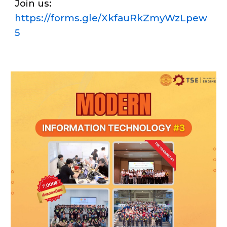
Join us:
https://forms.gle/XkfauRkZmyWzLpew
5