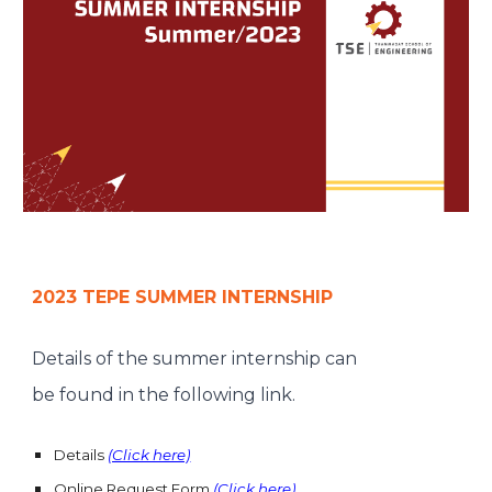
2023 TEPE SUMMER INTERNSHIP
Details of the summer internship can
be found in the following link.
Details
(Click here)
Online Request Form
(Click here)