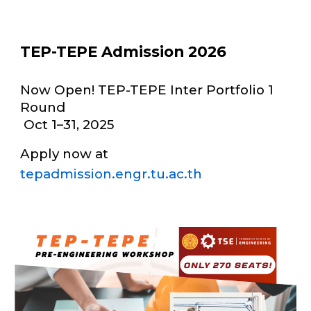
TEP-TEPE Admission 2026
Now Open! TEP-TEPE Inter Portfolio 1
Round
Oct 1–31, 2025
Apply now at
tepadmission.engr.tu.ac.th