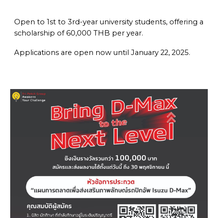
Open to
1st to 3rd-year university students
, offering a
scholarship of
60,000 THB per year
.
Applications are open now until
January 22, 2025
.