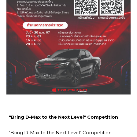
"Bring D-Max to the Next Level" Competition
"Bring D-Max to the Next Level" Competition