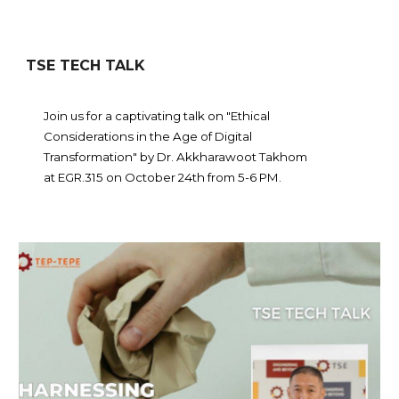
TSE TECH TALK
Join us for a captivating talk on "Ethical
Considerations in the Age of Digital
Transformation" by Dr. Akkharawoot Takhom
at EGR.315 on October 24th from 5-6 PM.