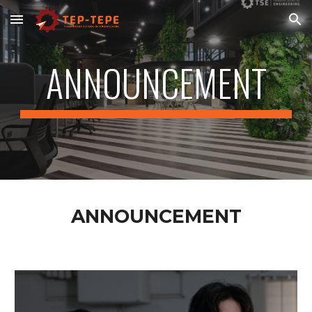
Skip to main content
Skip to navigation
ANNOUNCEMENT
ANNOUNCEMENT